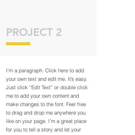
PROJECT 2
I'm a paragraph. Click here to add
your own text and edit me. It’s easy.
Just click “Edit Text” or double click
me to add your own content and
make changes to the font. Feel free
to drag and drop me anywhere you
like on your page. I’m a great place
for you to tell a story and let your