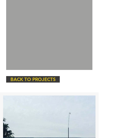
BACK TO PROJECTS