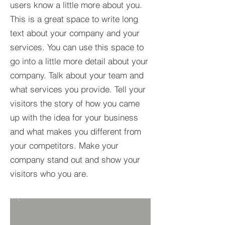
users know a little more about you.​
This is a great space to write long
text about your company and your
services. You can use this space to
go into a little more detail about your
company. Talk about your team and
what services you provide. Tell your
visitors the story of how you came
up with the idea for your business
and what makes you different from
your competitors. Make your
company stand out and show your
visitors who you are.